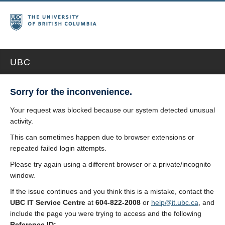
UBC
Sorry for the inconvenience.
Your request was blocked because our system detected unusual
activity.
This can sometimes happen due to browser extensions or
repeated failed login attempts.
Please try again using a different browser or a private/incognito
window.
If the issue continues and you think this is a mistake, contact the
UBC IT Service Centre
at
604-822-2008
or
help@it.ubc.ca
, and
include the page you were trying to access and the following
Reference ID: