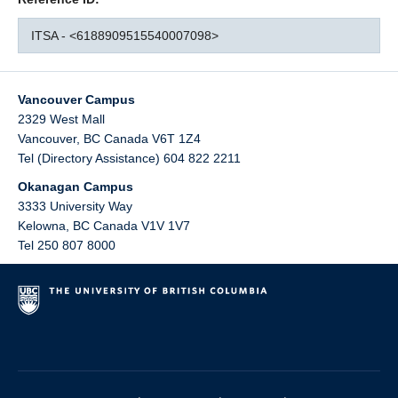
ITSA - <6188909515540007098>
Vancouver Campus
2329 West Mall
Vancouver
,
BC
Canada
V6T 1Z4
Tel (Directory Assistance) 604 822 2211
Okanagan Campus
3333 University Way
Kelowna
,
BC
Canada
V1V 1V7
Tel 250 807 8000