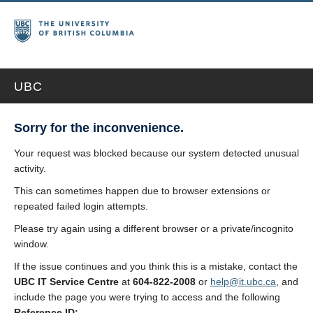
UBC
Sorry for the inconvenience.
Your request was blocked because our system detected unusual
activity.
This can sometimes happen due to browser extensions or
repeated failed login attempts.
Please try again using a different browser or a private/incognito
window.
If the issue continues and you think this is a mistake, contact the
UBC IT Service Centre
at
604-822-2008
or
help@it.ubc.ca
, and
include the page you were trying to access and the following
Reference ID: