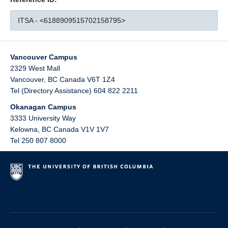
ITSA - <6188909515702158795>
Vancouver Campus
2329 West Mall
Vancouver
,
BC
Canada
V6T 1Z4
Tel (Directory Assistance) 604 822 2211
Okanagan Campus
3333 University Way
Kelowna
,
BC
Canada
V1V 1V7
Tel 250 807 8000