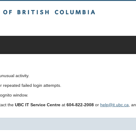
sh Columbia
usual activity.
repeated failed login attempts.
cognito window.
ntact the
UBC IT Service Centre
at
604-822-2008
or
help@it.ubc.ca
, a