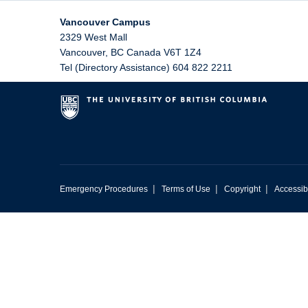
Vancouver Campus
2329 West Mall
Vancouver
,
BC
Canada
V6T 1Z4
Tel (Directory Assistance) 604 822 2211
|
|
|
Emergency Procedures
Terms of Use
Copyright
Accessibi