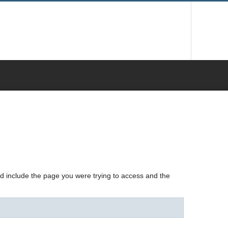
nd include the page you were trying to access and the