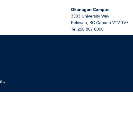
Okanagan Campus
3333 University Way
Kelowna
,
BC
Canada
V1V 1V7
Tel 250 807 8000
lity