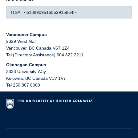
ITSA - <6188909515552915864>
Vancouver Campus
2329 West Mall
Vancouver
,
BC
Canada
V6T 1Z4
Tel (Directory Assistance) 604 822 2211
Okanagan Campus
3333 University Way
Kelowna
,
BC
Canada
V1V 1V7
Tel 250 807 8000