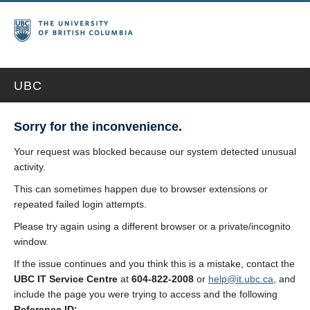
UBC
Sorry for the inconvenience.
Your request was blocked because our system detected unusual
activity.
This can sometimes happen due to browser extensions or
repeated failed login attempts.
Please try again using a different browser or a private/incognito
window.
If the issue continues and you think this is a mistake, contact the
UBC IT Service Centre
at
604-822-2008
or
help@it.ubc.ca
, and
include the page you were trying to access and the following
Reference ID: