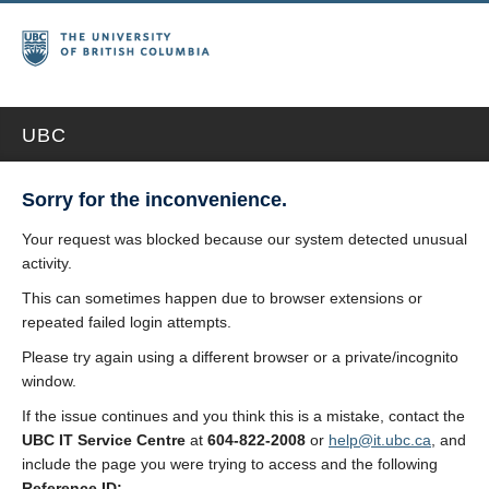
UBC
Sorry for the inconvenience.
Your request was blocked because our system detected unusual
activity.
This can sometimes happen due to browser extensions or
repeated failed login attempts.
Please try again using a different browser or a private/incognito
window.
If the issue continues and you think this is a mistake, contact the
UBC IT Service Centre
at
604-822-2008
or
help@it.ubc.ca
, and
include the page you were trying to access and the following
Reference ID: