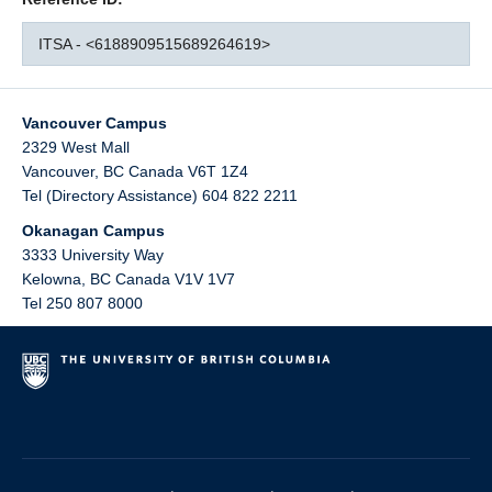
ITSA - <6188909515689264619>
Vancouver Campus
2329 West Mall
Vancouver
,
BC
Canada
V6T 1Z4
Tel (Directory Assistance) 604 822 2211
Okanagan Campus
3333 University Way
Kelowna
,
BC
Canada
V1V 1V7
Tel 250 807 8000