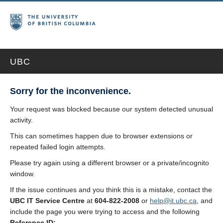
UBC
Sorry for the inconvenience.
Your request was blocked because our system detected unusual
activity.
This can sometimes happen due to browser extensions or
repeated failed login attempts.
Please try again using a different browser or a private/incognito
window.
If the issue continues and you think this is a mistake, contact the
UBC IT Service Centre
at
604-822-2008
or
help@it.ubc.ca
, and
include the page you were trying to access and the following
Reference ID: