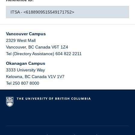
ITSA - <6188909515549171752>
Vancouver Campus
2329 West Mall
Vancouver
,
BC
Canada
V6T 1Z4
Tel (Directory Assistance) 604 822 2211
Okanagan Campus
3333 University Way
Kelowna
,
BC
Canada
V1V 1V7
Tel 250 807 8000