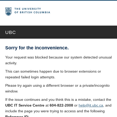
UBC
Sorry for the inconvenience.
Your request was blocked because our system detected unusual
activity.
This can sometimes happen due to browser extensions or
repeated failed login attempts.
Please try again using a different browser or a private/incognito
window.
If the issue continues and you think this is a mistake, contact the
UBC IT Service Centre
at
604-822-2008
or
help@it.ubc.ca
, and
include the page you were trying to access and the following
Reference ID: