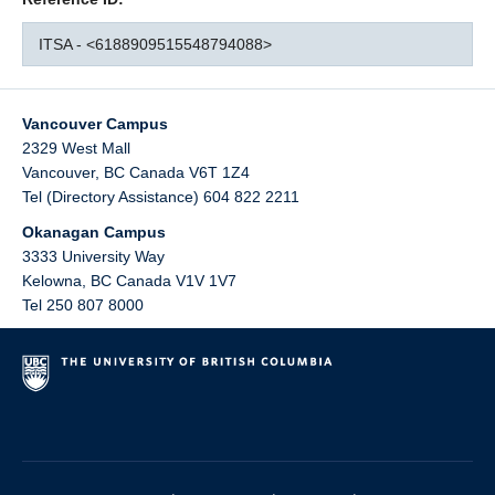
ITSA - <6188909515548794088>
Vancouver Campus
2329 West Mall
Vancouver
,
BC
Canada
V6T 1Z4
Tel (Directory Assistance) 604 822 2211
Okanagan Campus
3333 University Way
Kelowna
,
BC
Canada
V1V 1V7
Tel 250 807 8000