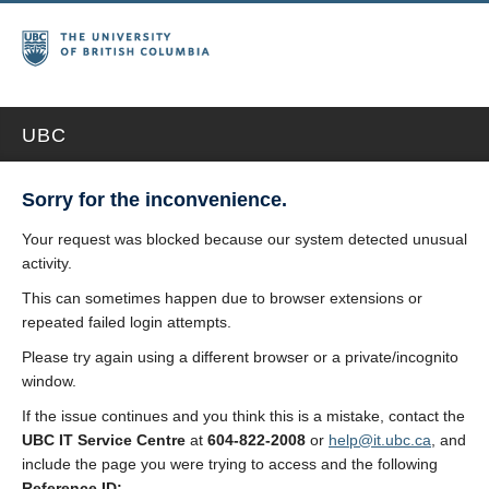
UBC
Sorry for the inconvenience.
Your request was blocked because our system detected unusual
activity.
This can sometimes happen due to browser extensions or
repeated failed login attempts.
Please try again using a different browser or a private/incognito
window.
If the issue continues and you think this is a mistake, contact the
UBC IT Service Centre
at
604-822-2008
or
help@it.ubc.ca
, and
include the page you were trying to access and the following
Reference ID: