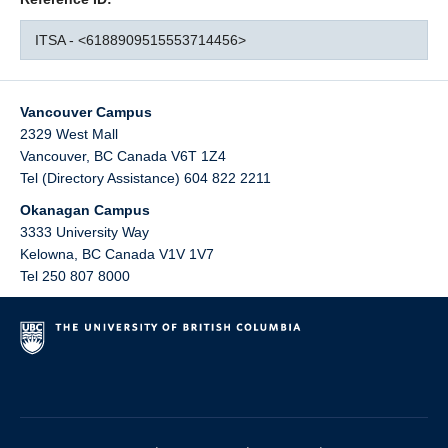
ITSA - <6188909515553714456>
Vancouver Campus
2329 West Mall
Vancouver
,
BC
Canada
V6T 1Z4
Tel (Directory Assistance) 604 822 2211
Okanagan Campus
3333 University Way
Kelowna
,
BC
Canada
V1V 1V7
Tel 250 807 8000