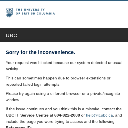
UBC
Sorry for the inconvenience.
Your request was blocked because our system detected unusual
activity.
This can sometimes happen due to browser extensions or
repeated failed login attempts.
Please try again using a different browser or a private/incognito
window.
If the issue continues and you think this is a mistake, contact the
UBC IT Service Centre
at
604-822-2008
or
help@it.ubc.ca
, and
include the page you were trying to access and the following
Reference ID: