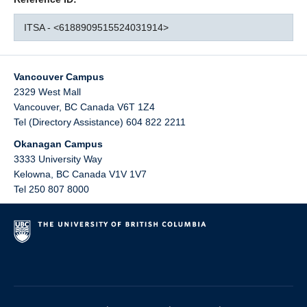
ITSA - <6188909515524031914>
Vancouver Campus
2329 West Mall
Vancouver
,
BC
Canada
V6T 1Z4
Tel (Directory Assistance) 604 822 2211
Okanagan Campus
3333 University Way
Kelowna
,
BC
Canada
V1V 1V7
Tel 250 807 8000