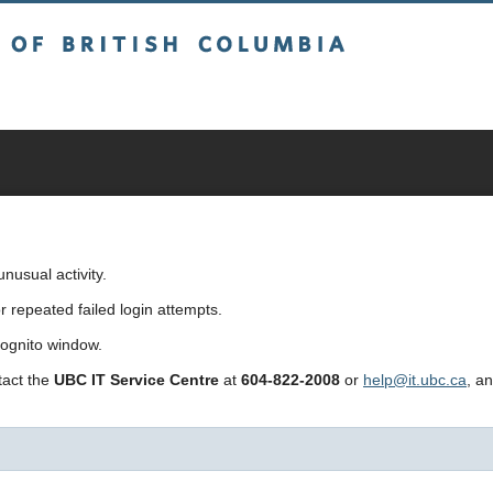
sh Columbia
usual activity.
repeated failed login attempts.
cognito window.
ntact the
UBC IT Service Centre
at
604-822-2008
or
help@it.ubc.ca
, a