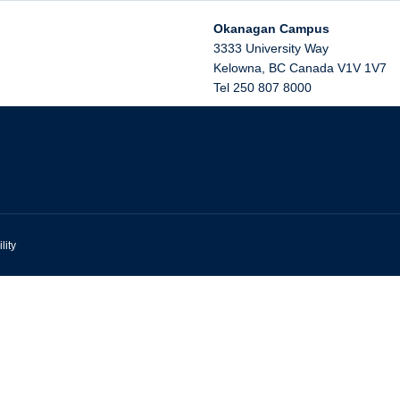
Okanagan Campus
3333 University Way
Kelowna
,
BC
Canada
V1V 1V7
Tel 250 807 8000
lity