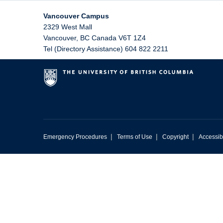
Vancouver Campus
2329 West Mall
Vancouver
,
BC
Canada
V6T 1Z4
Tel (Directory Assistance) 604 822 2211
|
|
|
Emergency Procedures
Terms of Use
Copyright
Accessibi