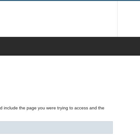
nd include the page you were trying to access and the