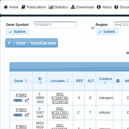
Home
Publications
Statistics
Downloads
About
Docum
Gene Symbol:
Region:
or
Submit
Submit
Home
Search by gene
V
ID
Context
Gene
Location
REF
ALT
In
Gene
ID
Location
REF
ALT
Context
In
1-
chr1:
PTBP2
0969
97339730-
A
G
intergenic
D
-003
97339730
2-
chr1:
PTBP2
1567
97217557-
C
T
intronic
D
-004
97217557
MSS
chr1:
PTBP2
NG0