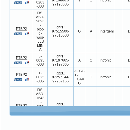
97198605-
T
C
intronic
D
0203
97198605
-003
IBS-
ASD-
9893
-
chr1:
PTBP2
bloo
97515500-
G
A
intergenic
D
d-
97515500
wgs-
ILLU
MIN
A
5-
chr1:
PTBP2
0095
97197665-
A
C
intronic
D
-003
97197665
AGGG
1-
chr1:
PTBP2
GTTT
0025
97257144-
T
intronic
D
TGAA
-006
97257156
G
IBS-
ASD-
1643
3-
chr1:
PTBP2
bloo
97505169-
C
T
intergenic
D
d-
97505169
wgs-
ILLU
MIN
A