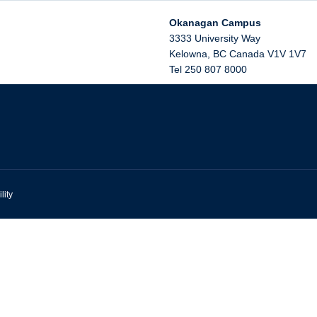
Okanagan Campus
3333 University Way
Kelowna
,
BC
Canada
V1V 1V7
Tel 250 807 8000
lity