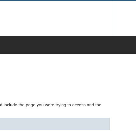
nd include the page you were trying to access and the