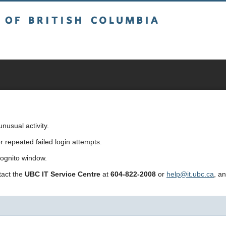
sh Columbia
usual activity.
repeated failed login attempts.
cognito window.
ntact the
UBC IT Service Centre
at
604-822-2008
or
help@it.ubc.ca
, a