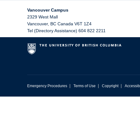
Vancouver Campus
2329 West Mall
Vancouver
,
BC
Canada
V6T 1Z4
Tel (Directory Assistance) 604 822 2211
|
|
|
Emergency Procedures
Terms of Use
Copyright
Accessibi