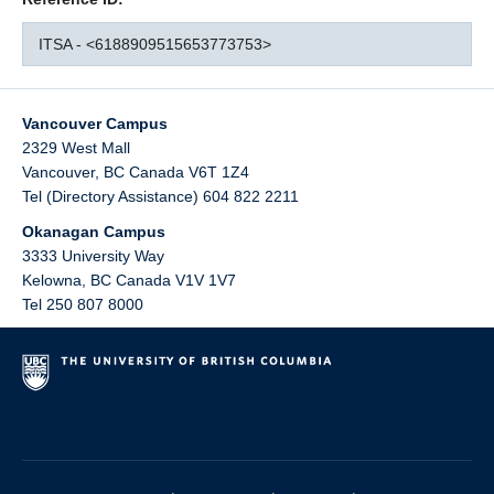
ITSA - <6188909515653773753>
Vancouver Campus
2329 West Mall
Vancouver
,
BC
Canada
V6T 1Z4
Tel (Directory Assistance) 604 822 2211
Okanagan Campus
3333 University Way
Kelowna
,
BC
Canada
V1V 1V7
Tel 250 807 8000