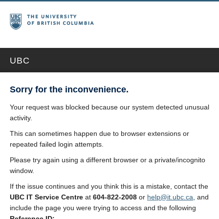
UBC
Sorry for the inconvenience.
Your request was blocked because our system detected unusual
activity.
This can sometimes happen due to browser extensions or
repeated failed login attempts.
Please try again using a different browser or a private/incognito
window.
If the issue continues and you think this is a mistake, contact the
UBC IT Service Centre
at
604-822-2008
or
help@it.ubc.ca
, and
include the page you were trying to access and the following
Reference ID: