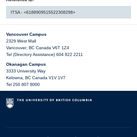
ITSA - <6188909515522308298>
Vancouver Campus
2329 West Mall
Vancouver
,
BC
Canada
V6T 1Z4
Tel (Directory Assistance) 604 822 2211
Okanagan Campus
3333 University Way
Kelowna
,
BC
Canada
V1V 1V7
Tel 250 807 8000