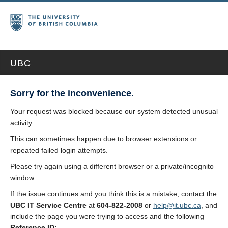
UBC
Sorry for the inconvenience.
Your request was blocked because our system detected unusual
activity.
This can sometimes happen due to browser extensions or
repeated failed login attempts.
Please try again using a different browser or a private/incognito
window.
If the issue continues and you think this is a mistake, contact the
UBC IT Service Centre
at
604-822-2008
or
help@it.ubc.ca
, and
include the page you were trying to access and the following
Reference ID: