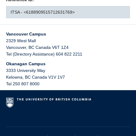
ITSA - <6188909515712631769>
Vancouver Campus
2329 West Mall
Vancouver
,
BC
Canada
V6T 1Z4
Tel (Directory Assistance) 604 822 2211
Okanagan Campus
3333 University Way
Kelowna
,
BC
Canada
V1V 1V7
Tel 250 807 8000