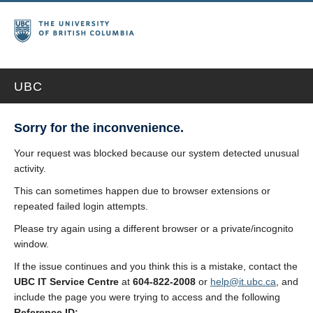
UBC
Sorry for the inconvenience.
Your request was blocked because our system detected unusual
activity.
This can sometimes happen due to browser extensions or
repeated failed login attempts.
Please try again using a different browser or a private/incognito
window.
If the issue continues and you think this is a mistake, contact the
UBC IT Service Centre
at
604-822-2008
or
help@it.ubc.ca
, and
include the page you were trying to access and the following
Reference ID: