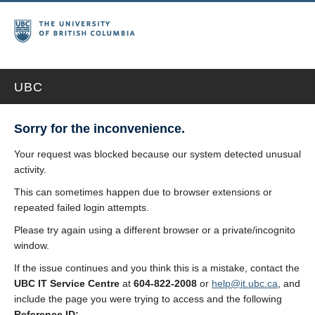
UBC
Sorry for the inconvenience.
Your request was blocked because our system detected unusual
activity.
This can sometimes happen due to browser extensions or
repeated failed login attempts.
Please try again using a different browser or a private/incognito
window.
If the issue continues and you think this is a mistake, contact the
UBC IT Service Centre
at
604-822-2008
or
help@it.ubc.ca
, and
include the page you were trying to access and the following
Reference ID: