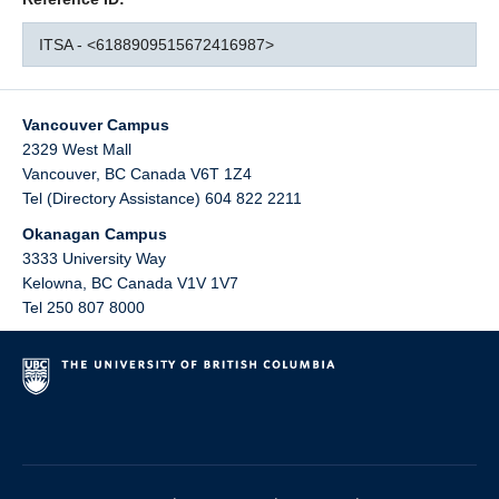
ITSA - <6188909515672416987>
Vancouver Campus
2329 West Mall
Vancouver
,
BC
Canada
V6T 1Z4
Tel (Directory Assistance) 604 822 2211
Okanagan Campus
3333 University Way
Kelowna
,
BC
Canada
V1V 1V7
Tel 250 807 8000