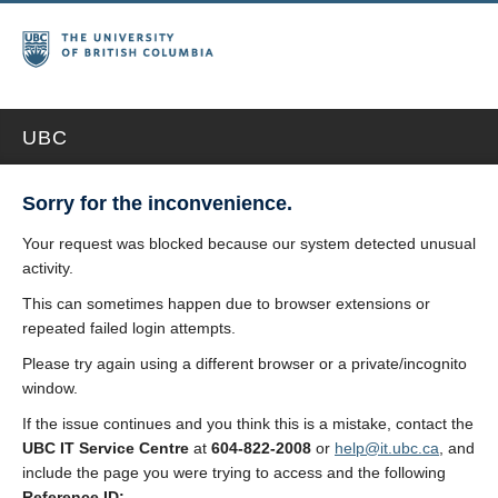
UBC
Sorry for the inconvenience.
Your request was blocked because our system detected unusual
activity.
This can sometimes happen due to browser extensions or
repeated failed login attempts.
Please try again using a different browser or a private/incognito
window.
If the issue continues and you think this is a mistake, contact the
UBC IT Service Centre
at
604-822-2008
or
help@it.ubc.ca
, and
include the page you were trying to access and the following
Reference ID: