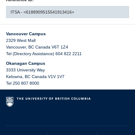
ITSA - <6188909515541913416>
Vancouver Campus
2329 West Mall
Vancouver
,
BC
Canada
V6T 1Z4
Tel (Directory Assistance) 604 822 2211
Okanagan Campus
3333 University Way
Kelowna
,
BC
Canada
V1V 1V7
Tel 250 807 8000