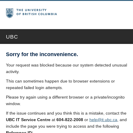
UBC
Sorry for the inconvenience.
Your request was blocked because our system detected unusual
activity.
This can sometimes happen due to browser extensions or
repeated failed login attempts.
Please try again using a different browser or a private/incognito
window.
If the issue continues and you think this is a mistake, contact the
UBC IT Service Centre
at
604-822-2008
or
help@it.ubc.ca
, and
include the page you were trying to access and the following
Reference ID: