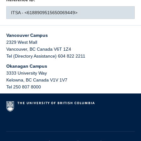
ITSA - <6188909515650069449>
Vancouver Campus
2329 West Mall
Vancouver
,
BC
Canada
V6T 1Z4
Tel (Directory Assistance) 604 822 2211
Okanagan Campus
3333 University Way
Kelowna
,
BC
Canada
V1V 1V7
Tel 250 807 8000