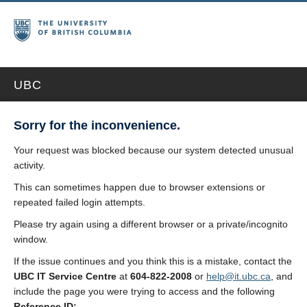
UBC
Sorry for the inconvenience.
Your request was blocked because our system detected unusual
activity.
This can sometimes happen due to browser extensions or
repeated failed login attempts.
Please try again using a different browser or a private/incognito
window.
If the issue continues and you think this is a mistake, contact the
UBC IT Service Centre
at
604-822-2008
or
help@it.ubc.ca
, and
include the page you were trying to access and the following
Reference ID: