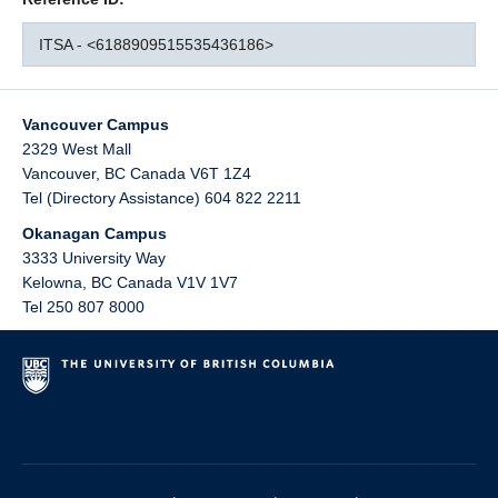
ITSA - <6188909515535436186>
Vancouver Campus
2329 West Mall
Vancouver
,
BC
Canada
V6T 1Z4
Tel (Directory Assistance) 604 822 2211
Okanagan Campus
3333 University Way
Kelowna
,
BC
Canada
V1V 1V7
Tel 250 807 8000