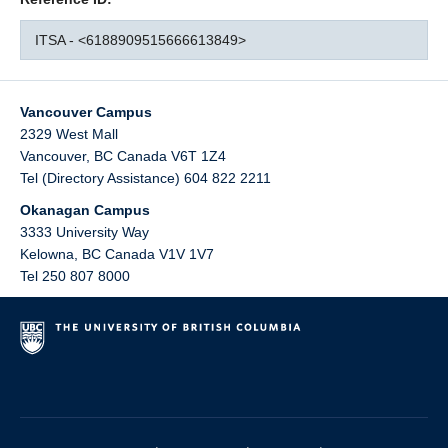
ITSA - <6188909515666613849>
Vancouver Campus
2329 West Mall
Vancouver
,
BC
Canada
V6T 1Z4
Tel (Directory Assistance) 604 822 2211
Okanagan Campus
3333 University Way
Kelowna
,
BC
Canada
V1V 1V7
Tel 250 807 8000