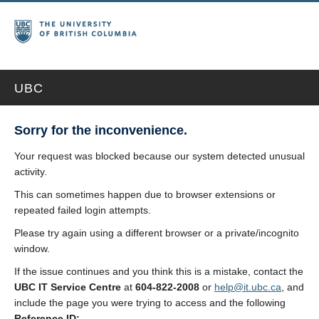
UBC
Sorry for the inconvenience.
Your request was blocked because our system detected unusual
activity.
This can sometimes happen due to browser extensions or
repeated failed login attempts.
Please try again using a different browser or a private/incognito
window.
If the issue continues and you think this is a mistake, contact the
UBC IT Service Centre
at
604-822-2008
or
help@it.ubc.ca
, and
include the page you were trying to access and the following
Reference ID: