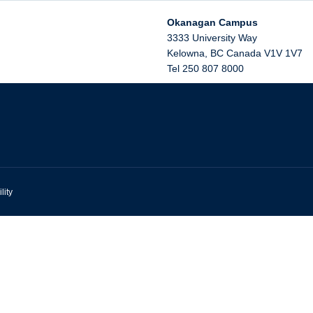
Okanagan Campus
3333 University Way
Kelowna
,
BC
Canada
V1V 1V7
Tel 250 807 8000
lity