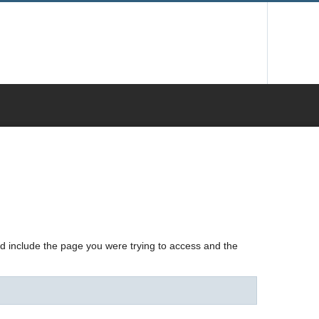
nd include the page you were trying to access and the