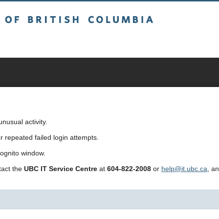
sh Columbia
usual activity.
repeated failed login attempts.
cognito window.
ntact the
UBC IT Service Centre
at
604-822-2008
or
help@it.ubc.ca
, a