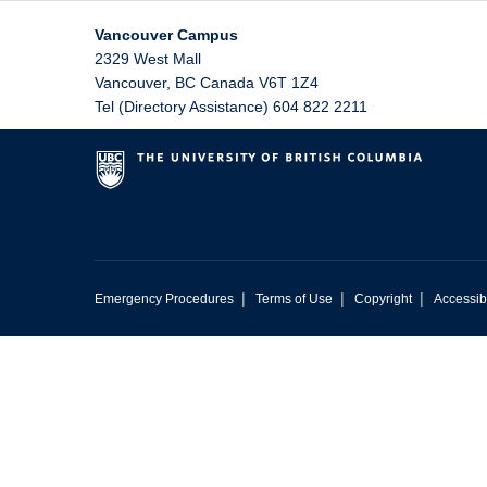
Vancouver Campus
2329 West Mall
Vancouver
,
BC
Canada
V6T 1Z4
Tel (Directory Assistance) 604 822 2211
|
|
|
Emergency Procedures
Terms of Use
Copyright
Accessibi