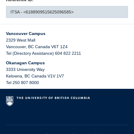
ITSA - <6188909515625096585>
Vancouver Campus
2329 West Mall
Vancouver
,
BC
Canada
V6T 1Z4
Tel (Directory Assistance) 604 822 2211
Okanagan Campus
3333 University Way
Kelowna
,
BC
Canada
V1V 1V7
Tel 250 807 8000