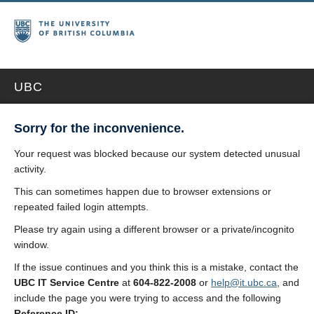
UBC
Sorry for the inconvenience.
Your request was blocked because our system detected unusual
activity.
This can sometimes happen due to browser extensions or
repeated failed login attempts.
Please try again using a different browser or a private/incognito
window.
If the issue continues and you think this is a mistake, contact the
UBC IT Service Centre
at
604-822-2008
or
help@it.ubc.ca
, and
include the page you were trying to access and the following
Reference ID: