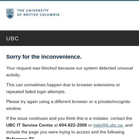
UBC
Sorry for the inconvenience.
Your request was blocked because our system detected unusual
activity.
This can sometimes happen due to browser extensions or
repeated failed login attempts.
Please try again using a different browser or a private/incognito
window.
If the issue continues and you think this is a mistake, contact the
UBC IT Service Centre
at
604-822-2008
or
help@it.ubc.ca
, and
include the page you were trying to access and the following
Reference ID: