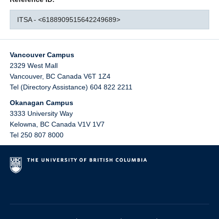
ITSA - <6188909515642249689>
Vancouver Campus
2329 West Mall
Vancouver
,
BC
Canada
V6T 1Z4
Tel (Directory Assistance) 604 822 2211
Okanagan Campus
3333 University Way
Kelowna
,
BC
Canada
V1V 1V7
Tel 250 807 8000