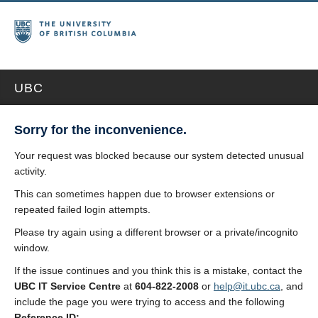
UBC
Sorry for the inconvenience.
Your request was blocked because our system detected unusual
activity.
This can sometimes happen due to browser extensions or
repeated failed login attempts.
Please try again using a different browser or a private/incognito
window.
If the issue continues and you think this is a mistake, contact the
UBC IT Service Centre
at
604-822-2008
or
help@it.ubc.ca
, and
include the page you were trying to access and the following
Reference ID: