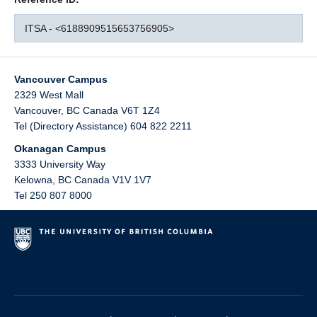
ITSA - <6188909515653756905>
Vancouver Campus
2329 West Mall
Vancouver
,
BC
Canada
V6T 1Z4
Tel (Directory Assistance) 604 822 2211
Okanagan Campus
3333 University Way
Kelowna
,
BC
Canada
V1V 1V7
Tel 250 807 8000