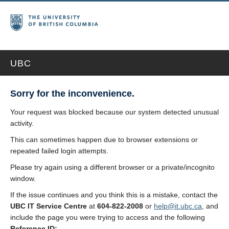
UBC
Sorry for the inconvenience.
Your request was blocked because our system detected unusual
activity.
This can sometimes happen due to browser extensions or
repeated failed login attempts.
Please try again using a different browser or a private/incognito
window.
If the issue continues and you think this is a mistake, contact the
UBC IT Service Centre
at
604-822-2008
or
help@it.ubc.ca
, and
include the page you were trying to access and the following
Reference ID: