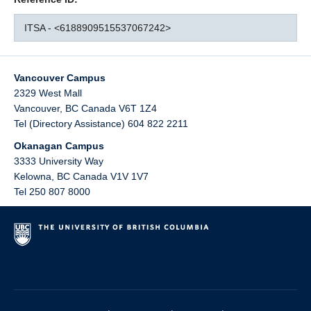
ITSA - <6188909515537067242>
Vancouver Campus
2329 West Mall
Vancouver
,
BC
Canada
V6T 1Z4
Tel (Directory Assistance) 604 822 2211
Okanagan Campus
3333 University Way
Kelowna
,
BC
Canada
V1V 1V7
Tel 250 807 8000