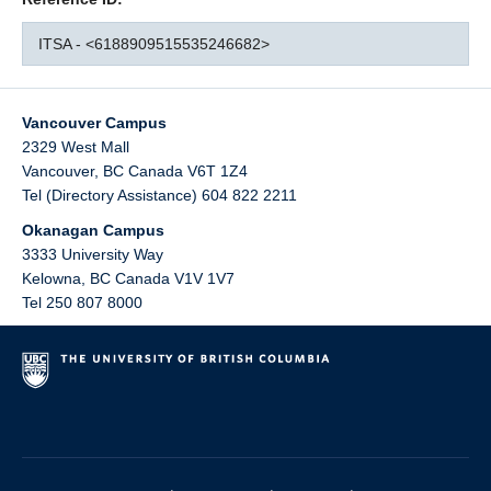
ITSA - <6188909515535246682>
Vancouver Campus
2329 West Mall
Vancouver
,
BC
Canada
V6T 1Z4
Tel (Directory Assistance) 604 822 2211
Okanagan Campus
3333 University Way
Kelowna
,
BC
Canada
V1V 1V7
Tel 250 807 8000