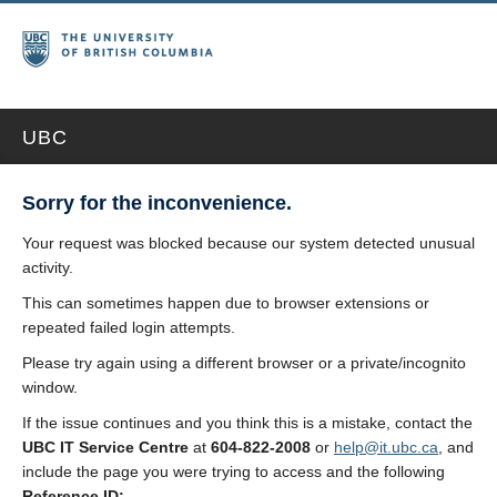
UBC
Sorry for the inconvenience.
Your request was blocked because our system detected unusual
activity.
This can sometimes happen due to browser extensions or
repeated failed login attempts.
Please try again using a different browser or a private/incognito
window.
If the issue continues and you think this is a mistake, contact the
UBC IT Service Centre
at
604-822-2008
or
help@it.ubc.ca
, and
include the page you were trying to access and the following
Reference ID: