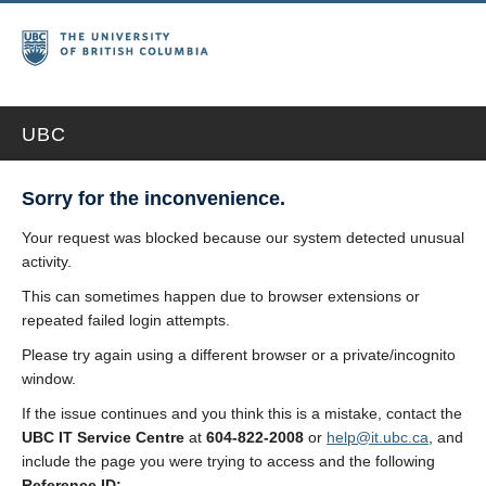
UBC
Sorry for the inconvenience.
Your request was blocked because our system detected unusual
activity.
This can sometimes happen due to browser extensions or
repeated failed login attempts.
Please try again using a different browser or a private/incognito
window.
If the issue continues and you think this is a mistake, contact the
UBC IT Service Centre
at
604-822-2008
or
help@it.ubc.ca
, and
include the page you were trying to access and the following
Reference ID: