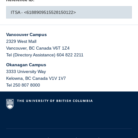
ITSA - <6188909515528150122>
Vancouver Campus
2329 West Mall
Vancouver
,
BC
Canada
V6T 1Z4
Tel (Directory Assistance) 604 822 2211
Okanagan Campus
3333 University Way
Kelowna
,
BC
Canada
V1V 1V7
Tel 250 807 8000