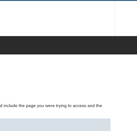
nd include the page you were trying to access and the