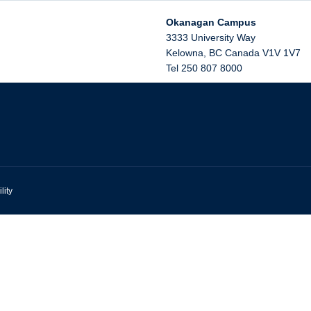
Okanagan Campus
3333 University Way
Kelowna
,
BC
Canada
V1V 1V7
Tel 250 807 8000
lity