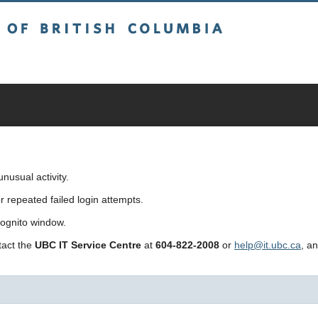
sh Columbia
usual activity.
repeated failed login attempts.
cognito window.
ntact the
UBC IT Service Centre
at
604-822-2008
or
help@it.ubc.ca
, a