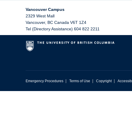
Vancouver Campus
2329 West Mall
Vancouver
,
BC
Canada
V6T 1Z4
Tel (Directory Assistance) 604 822 2211
|
|
|
Emergency Procedures
Terms of Use
Copyright
Accessibi