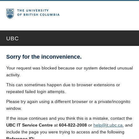
UBC
Sorry for the inconvenience.
Your request was blocked because our system detected unusual
activity.
This can sometimes happen due to browser extensions or
repeated failed login attempts.
Please try again using a different browser or a private/incognito
window.
If the issue continues and you think this is a mistake, contact the
UBC IT Service Centre
at
604-822-2008
or
help@it.ubc.ca
, and
include the page you were trying to access and the following
Reference ID: