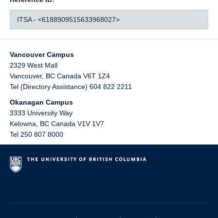
ITSA - <6188909515633968027>
Vancouver Campus
2329 West Mall
Vancouver
,
BC
Canada
V6T 1Z4
Tel (Directory Assistance) 604 822 2211
Okanagan Campus
3333 University Way
Kelowna
,
BC
Canada
V1V 1V7
Tel 250 807 8000