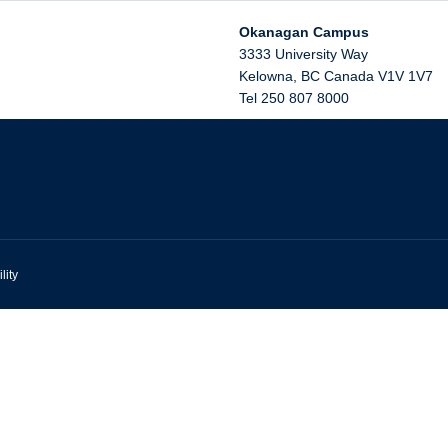
Okanagan Campus
3333 University Way
Kelowna
,
BC
Canada
V1V 1V7
Tel 250 807 8000
lity