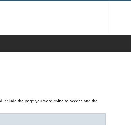
nd include the page you were trying to access and the