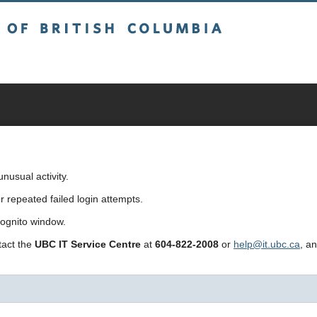
sh Columbia
usual activity.
repeated failed login attempts.
cognito window.
ntact the
UBC IT Service Centre
at
604-822-2008
or
help@it.ubc.ca
, a