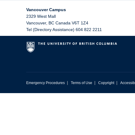
Vancouver Campus
2329 West Mall
Vancouver
,
BC
Canada
V6T 1Z4
Tel (Directory Assistance) 604 822 2211
|
|
|
Emergency Procedures
Terms of Use
Copyright
Accessibi