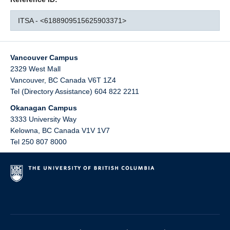
ITSA - <6188909515625903371>
Vancouver Campus
2329 West Mall
Vancouver
,
BC
Canada
V6T 1Z4
Tel (Directory Assistance) 604 822 2211
Okanagan Campus
3333 University Way
Kelowna
,
BC
Canada
V1V 1V7
Tel 250 807 8000