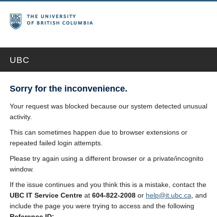
UBC
Sorry for the inconvenience.
Your request was blocked because our system detected unusual
activity.
This can sometimes happen due to browser extensions or
repeated failed login attempts.
Please try again using a different browser or a private/incognito
window.
If the issue continues and you think this is a mistake, contact the
UBC IT Service Centre
at
604-822-2008
or
help@it.ubc.ca
, and
include the page you were trying to access and the following
Reference ID: