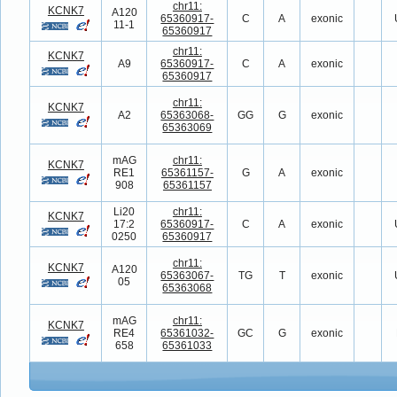
chr11:
KCNK7
A120
65360917-
C
A
exonic
11-1
65360917
chr11:
KCNK7
A9
65360917-
C
A
exonic
65360917
chr11:
KCNK7
A2
65363068-
GG
G
exonic
65363069
mAG
chr11:
KCNK7
RE1
65361157-
G
A
exonic
908
65361157
Li20
chr11:
KCNK7
17:2
65360917-
C
A
exonic
0250
65360917
chr11:
KCNK7
A120
65363067-
TG
T
exonic
05
65363068
mAG
chr11:
KCNK7
RE4
65361032-
GC
G
exonic
658
65361033