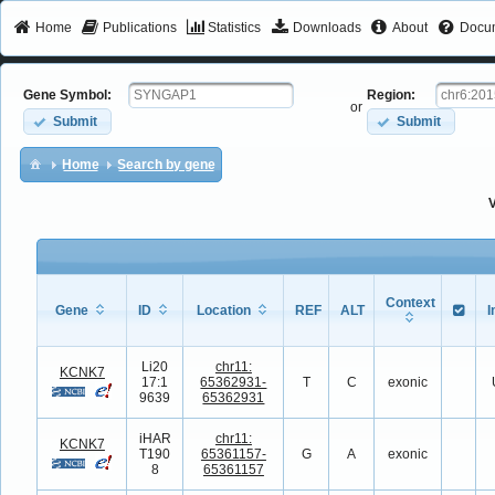
Home
Publications
Statistics
Downloads
About
Docum
Gene Symbol:
Region:
or
Submit
Submit
Home
Search by gene
V
Context
Gene
ID
Location
REF
ALT
I
Li20
chr11:
KCNK7
17:1
65362931-
T
C
exonic
9639
65362931
iHAR
chr11:
KCNK7
T190
65361157-
G
A
exonic
8
65361157