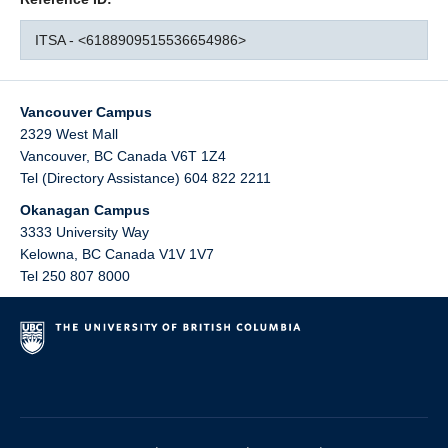
ITSA - <6188909515536654986>
Vancouver Campus
2329 West Mall
Vancouver
,
BC
Canada
V6T 1Z4
Tel (Directory Assistance) 604 822 2211
Okanagan Campus
3333 University Way
Kelowna
,
BC
Canada
V1V 1V7
Tel 250 807 8000