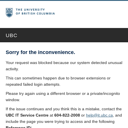
UBC
Sorry for the inconvenience.
Your request was blocked because our system detected unusual
activity.
This can sometimes happen due to browser extensions or
repeated failed login attempts.
Please try again using a different browser or a private/incognito
window.
If the issue continues and you think this is a mistake, contact the
UBC IT Service Centre
at
604-822-2008
or
help@it.ubc.ca
, and
include the page you were trying to access and the following
Reference ID: