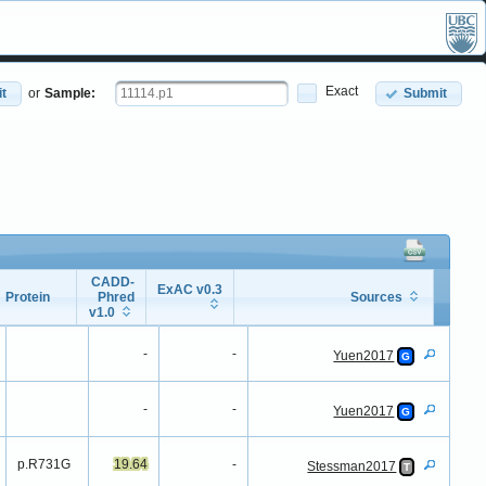
Exact
t
or
Sample:
Submit
CADD-
ExAC v0.3
Protein
Phred
Sources
v1.0
Protein
CADD-
ExAC v0.3
Sources
Phred
-
-
Yuen2017
G
v1.0
-
-
Yuen2017
G
p.R731G
19.64
-
Stessman2017
T