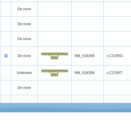
De novo
De novo
De novo
nonsynonymous
De novo
NM_018398
c.C2195G
SNV
nonsynonymous
Unknown
NM_018398
c.C2195T
SNV
De novo
De novo
De novo