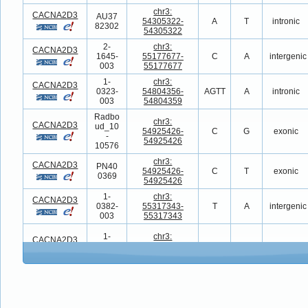
chr3:
CACNA2D3
AU37
54305322-
A
T
intronic
82302
54305322
2-
chr3:
CACNA2D3
1645-
55177677-
C
A
intergenic
003
55177677
1-
chr3:
CACNA2D3
0323-
54804356-
AGTT
A
intronic
003
54804359
Radbo
chr3:
CACNA2D3
ud_10
54925426-
C
G
exonic
-
54925426
10576
chr3:
CACNA2D3
PN40
54925426-
C
T
exonic
0369
54925426
1-
chr3:
CACNA2D3
0382-
55317343-
T
A
intergenic
003
55317343
1-
chr3:
CACNA2D3
0530-
54869192-
G
T
intronic
003
54869192
chr3:
CACNA2D3
11625.
54867617-
G
GA
intronic
p1
54867617