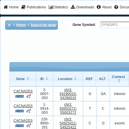
Home
Publications
Statistics
Downloads
About
Docum
Gene Symbol:
Home
Search by gene
Context
Gene
ID
Location
REF
ALT
Gene
ID
Location
REF
ALT
Context
2-
chr3:
CACNA2D3
0007-
54290015-
G
GA
intronic
003
54290015
1-
chr3:
CACNA2D3
0914-
55003272-
T
C
intronic
003
55003272
220-
chr3:
CACNA2D3
9950-
54925422-
C
G
exonic
201
54925422