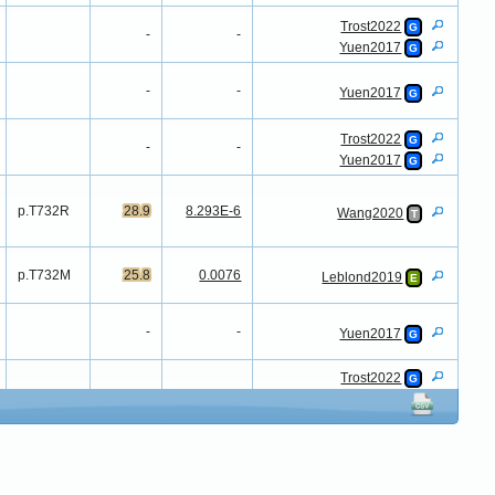
Trost2022
G
-
-
Yuen2017
G
-
-
Yuen2017
G
Trost2022
G
-
-
Yuen2017
G
p.T732R
28.9
8.293E-6
Wang2020
T
p.T732M
25.8
0.0076
Leblond2019
E
-
-
Yuen2017
G
Trost2022
G
-
-
Yuen2016
G
Yuen2017
G
-
-
Werling2018
G