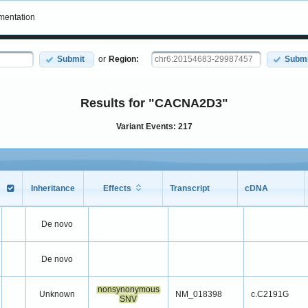
entation
Submit
or
Region:
Submi
Results for "CACNA2D3"
Variant Events: 217
Inheritance
Effects
Transcript
cDNA
Inheritance
Effects
Transcript
cDNA
De novo
De novo
nonsynonymous
Unknown
NM_018398
c.C2191G
SNV