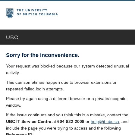
UBC
Sorry for the inconvenience.
Your request was blocked because our system detected unusual
activity.
This can sometimes happen due to browser extensions or
repeated failed login attempts.
Please try again using a different browser or a private/incognito
window.
If the issue continues and you think this is a mistake, contact the
UBC IT Service Centre
at
604-822-2008
or
help@it.ubc.ca
, and
include the page you were trying to access and the following
Reference ID: