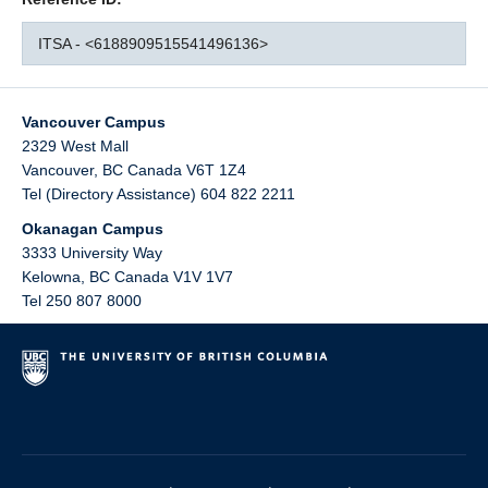
ITSA - <6188909515541496136>
Vancouver Campus
2329 West Mall
Vancouver
,
BC
Canada
V6T 1Z4
Tel (Directory Assistance) 604 822 2211
Okanagan Campus
3333 University Way
Kelowna
,
BC
Canada
V1V 1V7
Tel 250 807 8000