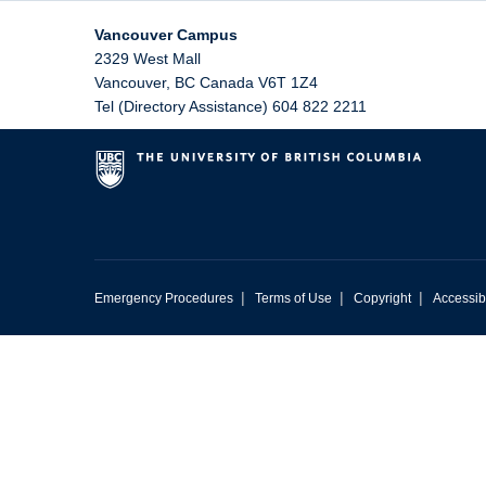
Vancouver Campus
2329 West Mall
Vancouver
,
BC
Canada
V6T 1Z4
Tel (Directory Assistance) 604 822 2211
|
|
|
Emergency Procedures
Terms of Use
Copyright
Accessibi