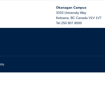
Okanagan Campus
3333 University Way
Kelowna
,
BC
Canada
V1V 1V7
Tel 250 807 8000
lity