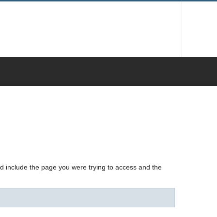
nd include the page you were trying to access and the