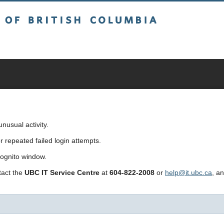
sh Columbia
usual activity.
repeated failed login attempts.
cognito window.
ntact the
UBC IT Service Centre
at
604-822-2008
or
help@it.ubc.ca
, a