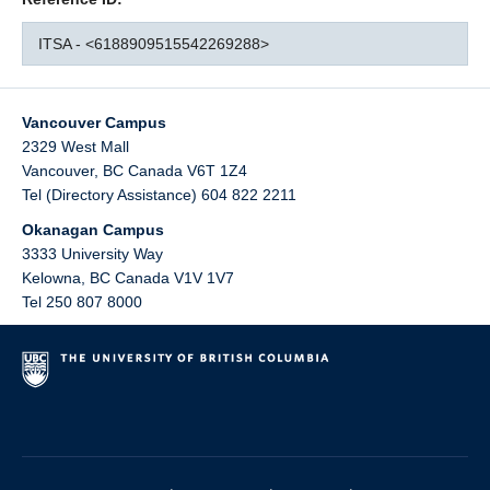
ITSA - <6188909515542269288>
Vancouver Campus
2329 West Mall
Vancouver
,
BC
Canada
V6T 1Z4
Tel (Directory Assistance) 604 822 2211
Okanagan Campus
3333 University Way
Kelowna
,
BC
Canada
V1V 1V7
Tel 250 807 8000