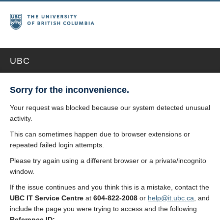
UBC
Sorry for the inconvenience.
Your request was blocked because our system detected unusual
activity.
This can sometimes happen due to browser extensions or
repeated failed login attempts.
Please try again using a different browser or a private/incognito
window.
If the issue continues and you think this is a mistake, contact the
UBC IT Service Centre
at
604-822-2008
or
help@it.ubc.ca
, and
include the page you were trying to access and the following
Reference ID: