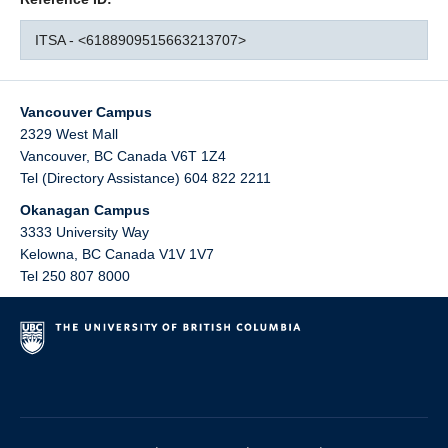
ITSA - <6188909515663213707>
Vancouver Campus
2329 West Mall
Vancouver
,
BC
Canada
V6T 1Z4
Tel (Directory Assistance) 604 822 2211
Okanagan Campus
3333 University Way
Kelowna
,
BC
Canada
V1V 1V7
Tel 250 807 8000