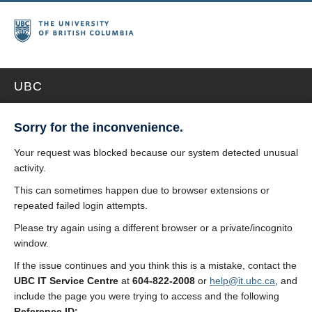
UBC
Sorry for the inconvenience.
Your request was blocked because our system detected unusual
activity.
This can sometimes happen due to browser extensions or
repeated failed login attempts.
Please try again using a different browser or a private/incognito
window.
If the issue continues and you think this is a mistake, contact the
UBC IT Service Centre
at
604-822-2008
or
help@it.ubc.ca
, and
include the page you were trying to access and the following
Reference ID: