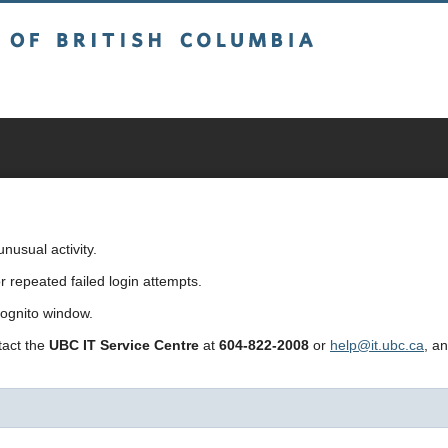
sh Columbia
usual activity.
repeated failed login attempts.
cognito window.
ntact the
UBC IT Service Centre
at
604-822-2008
or
help@it.ubc.ca
, a