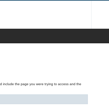
nd include the page you were trying to access and the