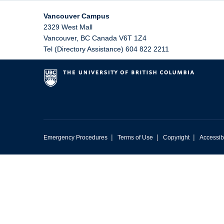
Vancouver Campus
2329 West Mall
Vancouver
,
BC
Canada
V6T 1Z4
Tel (Directory Assistance) 604 822 2211
|
|
|
Emergency Procedures
Terms of Use
Copyright
Accessibi