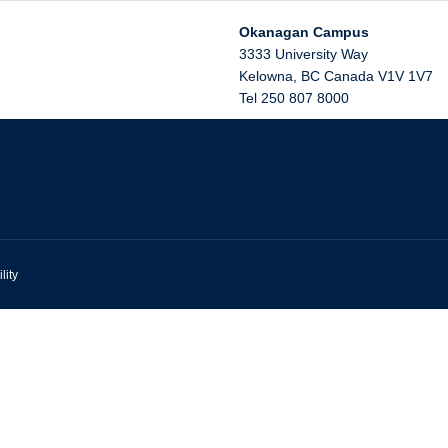
Okanagan Campus
3333 University Way
Kelowna
,
BC
Canada
V1V 1V7
Tel 250 807 8000
lity