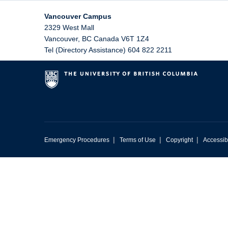
Vancouver Campus
2329 West Mall
Vancouver
,
BC
Canada
V6T 1Z4
Tel (Directory Assistance) 604 822 2211
|
|
|
Emergency Procedures
Terms of Use
Copyright
Accessibi