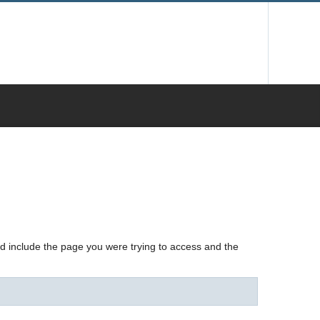
nd include the page you were trying to access and the