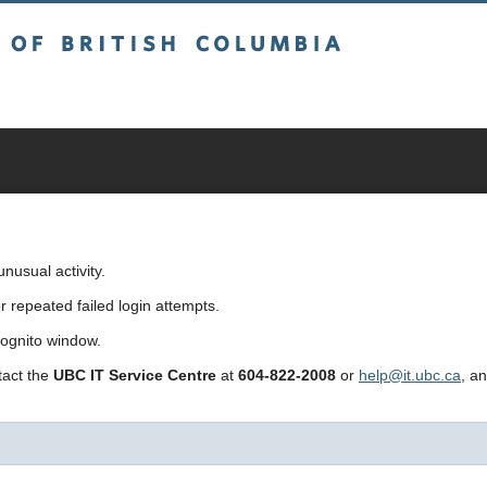
sh Columbia
usual activity.
repeated failed login attempts.
cognito window.
ntact the
UBC IT Service Centre
at
604-822-2008
or
help@it.ubc.ca
, a