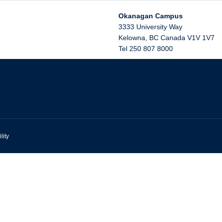
Okanagan Campus
3333 University Way
Kelowna
,
BC
Canada
V1V 1V7
Tel 250 807 8000
lity