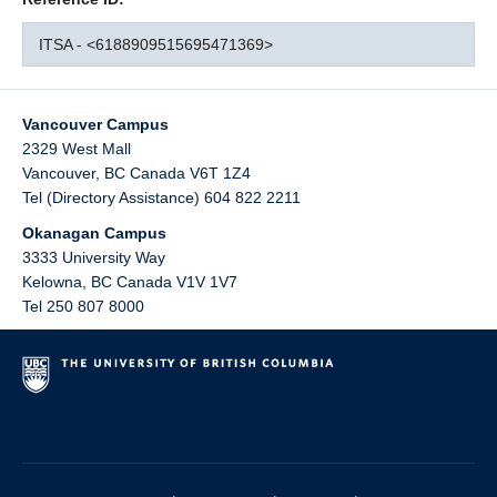
ITSA - <6188909515695471369>
Vancouver Campus
2329 West Mall
Vancouver
,
BC
Canada
V6T 1Z4
Tel (Directory Assistance) 604 822 2211
Okanagan Campus
3333 University Way
Kelowna
,
BC
Canada
V1V 1V7
Tel 250 807 8000