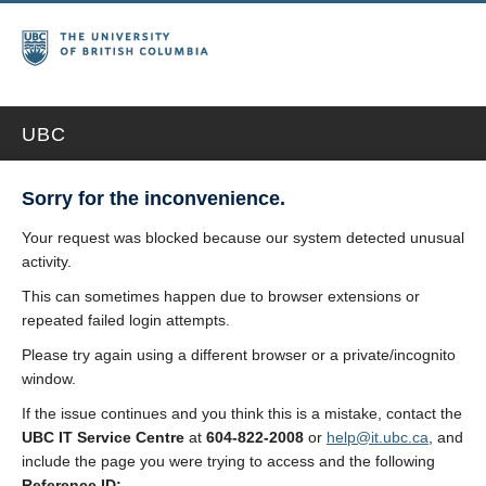
UBC
Sorry for the inconvenience.
Your request was blocked because our system detected unusual
activity.
This can sometimes happen due to browser extensions or
repeated failed login attempts.
Please try again using a different browser or a private/incognito
window.
If the issue continues and you think this is a mistake, contact the
UBC IT Service Centre
at
604-822-2008
or
help@it.ubc.ca
, and
include the page you were trying to access and the following
Reference ID: