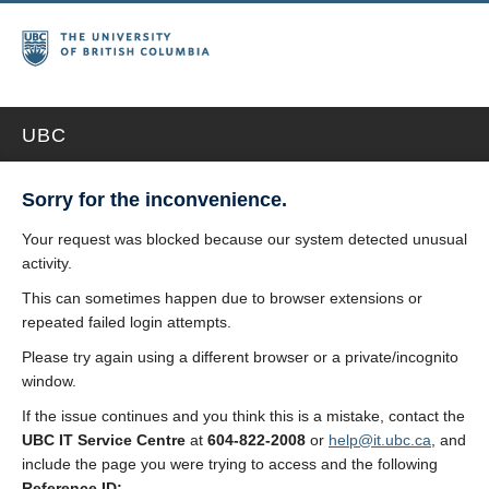
UBC
Sorry for the inconvenience.
Your request was blocked because our system detected unusual
activity.
This can sometimes happen due to browser extensions or
repeated failed login attempts.
Please try again using a different browser or a private/incognito
window.
If the issue continues and you think this is a mistake, contact the
UBC IT Service Centre
at
604-822-2008
or
help@it.ubc.ca
, and
include the page you were trying to access and the following
Reference ID: