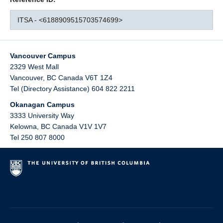
ITSA - <6188909515703574699>
Vancouver Campus
2329 West Mall
Vancouver
,
BC
Canada
V6T 1Z4
Tel (Directory Assistance) 604 822 2211
Okanagan Campus
3333 University Way
Kelowna
,
BC
Canada
V1V 1V7
Tel 250 807 8000