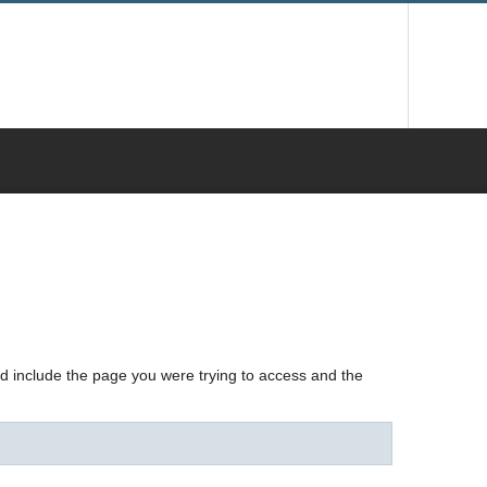
nd include the page you were trying to access and the