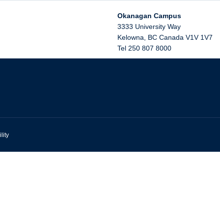
Okanagan Campus
3333 University Way
Kelowna
,
BC
Canada
V1V 1V7
Tel 250 807 8000
lity