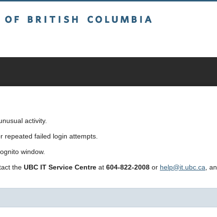
sh Columbia
usual activity.
repeated failed login attempts.
cognito window.
ntact the
UBC IT Service Centre
at
604-822-2008
or
help@it.ubc.ca
, a