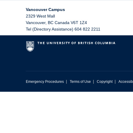
Vancouver Campus
2329 West Mall
Vancouver
,
BC
Canada
V6T 1Z4
Tel (Directory Assistance) 604 822 2211
|
|
|
Emergency Procedures
Terms of Use
Copyright
Accessibi