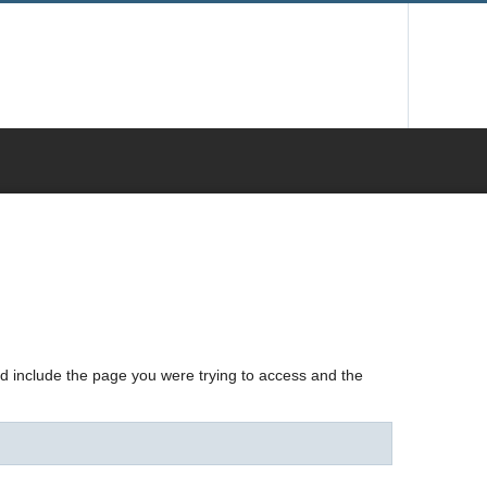
nd include the page you were trying to access and the