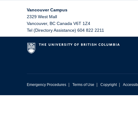
Vancouver Campus
2329 West Mall
Vancouver
,
BC
Canada
V6T 1Z4
Tel (Directory Assistance) 604 822 2211
|
|
|
Emergency Procedures
Terms of Use
Copyright
Accessibi