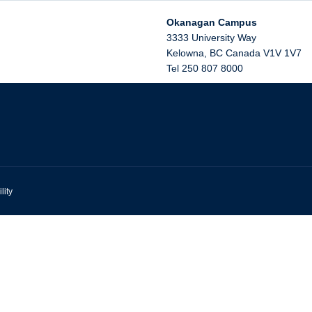
Okanagan Campus
3333 University Way
Kelowna
,
BC
Canada
V1V 1V7
Tel 250 807 8000
lity