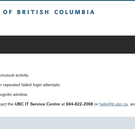
sh Columbia
usual activity.
repeated failed login attempts.
cognito window.
ntact the
UBC IT Service Centre
at
604-822-2008
or
help@it.ubc.ca
, a