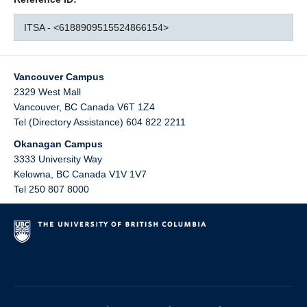
ITSA - <6188909515524866154>
Vancouver Campus
2329 West Mall
Vancouver
,
BC
Canada
V6T 1Z4
Tel (Directory Assistance) 604 822 2211
Okanagan Campus
3333 University Way
Kelowna
,
BC
Canada
V1V 1V7
Tel 250 807 8000