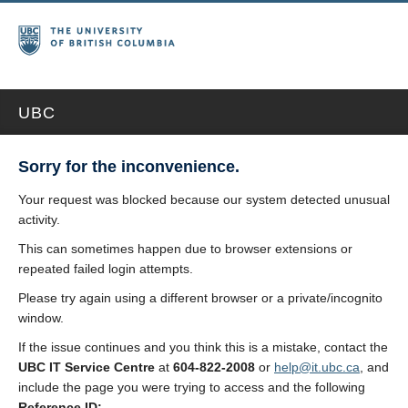
UBC
Sorry for the inconvenience.
Your request was blocked because our system detected unusual
activity.
This can sometimes happen due to browser extensions or
repeated failed login attempts.
Please try again using a different browser or a private/incognito
window.
If the issue continues and you think this is a mistake, contact the
UBC IT Service Centre
at
604-822-2008
or
help@it.ubc.ca
, and
include the page you were trying to access and the following
Reference ID: