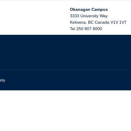
Okanagan Campus
3333 University Way
Kelowna
,
BC
Canada
V1V 1V7
Tel 250 807 8000
lity