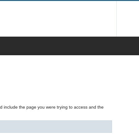
nd include the page you were trying to access and the