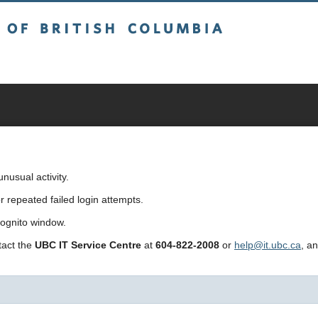
sh Columbia
usual activity.
repeated failed login attempts.
cognito window.
ntact the
UBC IT Service Centre
at
604-822-2008
or
help@it.ubc.ca
, a