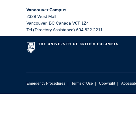
Vancouver Campus
2329 West Mall
Vancouver
,
BC
Canada
V6T 1Z4
Tel (Directory Assistance) 604 822 2211
|
|
|
Emergency Procedures
Terms of Use
Copyright
Accessibi