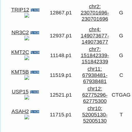
chr2:
TRIP12
12867.p1
230701696-
G
230701696
chr4:
NR3C2
12937.p1
149073677-
G
149073677
chr7:
KMT2C
11148.p1
151842339-
G
151842339
chr11:
KMT5B
11519.p1
67938481-
C
67938481
chr12:
USP15
12521.p1
62775296-
CTGAG
62775300
chr10:
ASAH2
11715.p1
52005130-
T
52005130