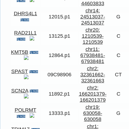
44603833
chr14:
DHRS4L1
12015.p1
24513037-
G
24513037
chr20:
RAD21L1
13125.p1
1210539-
C
1210539
chr11:
KMT5B
12864.p1
67938481-
C
67938481
chr2:
SPAST
09C98906
32361662-
CT
32361663
chr2:
SCN2A
11892.p1
166201379-
C
166201379
chr19:
POLRMT
13333.p1
630058-
G
630058
chr1: