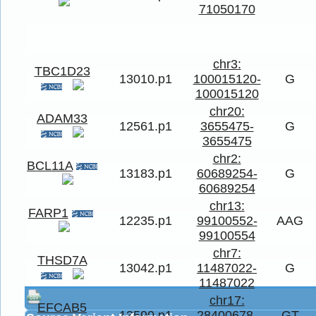
71050170
chr3:
TBC1D23
13010.p1
100015120-
G
100015120
chr20:
ADAM33
12561.p1
3655475-
G
3655475
chr2:
BCL11A
13183.p1
60689254-
G
60689254
chr13:
FARP1
12235.p1
99100552-
AAG
99100554
chr7:
THSD7A
13042.p1
11487022-
G
11487022
chr17:
EFCAB5
13590.p1
28400678-
GT