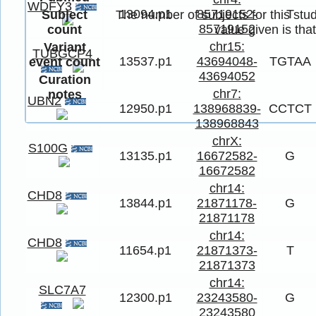
WDFY3
13094.p1
85719152-
T
Subject
The number of subjects for this stud
85719152
count
value given is tha
chr15:
Variant
TUBGCP4
13537.p1
43694048-
TGTAA
event count
43694052
Curation
chr7:
notes
UBN2
12950.p1
138968839-
CCTCT
138968843
chrX:
S100G
13135.p1
16672582-
G
16672582
chr14:
CHD8
13844.p1
21871178-
G
21871178
chr14:
CHD8
11654.p1
21871373-
T
21871373
chr14:
SLC7A7
12300.p1
23243580-
G
23243580