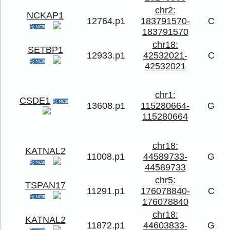
chr2:
NCKAP1
12764.p1
183791570-
C
183791570
chr18:
SETBP1
12933.p1
42532021-
C
42532021
chr1:
CSDE1
13608.p1
115280664-
G
115280664
chr18:
KATNAL2
11008.p1
44589733-
G
44589733
chr5:
TSPAN17
11291.p1
176078840-
C
176078840
chr18:
KATNAL2
11872.p1
44603833-
G