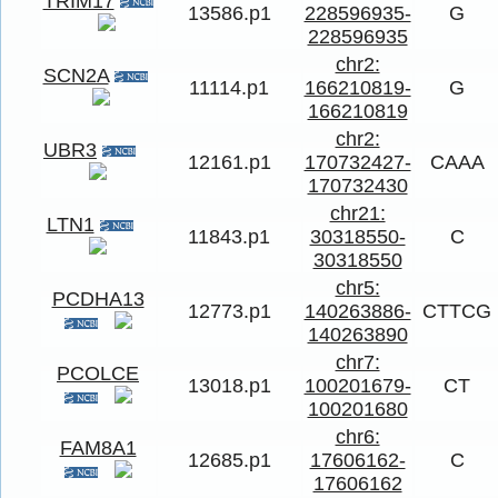
TRIM17
13586.p1
228596935-
G
228596935
chr2:
SCN2A
11114.p1
166210819-
G
166210819
chr2:
UBR3
12161.p1
170732427-
CAAA
170732430
chr21:
LTN1
11843.p1
30318550-
C
30318550
chr5:
PCDHA13
12773.p1
140263886-
CTTCG
140263890
chr7:
PCOLCE
13018.p1
100201679-
CT
100201680
chr6:
FAM8A1
12685.p1
17606162-
C
17606162