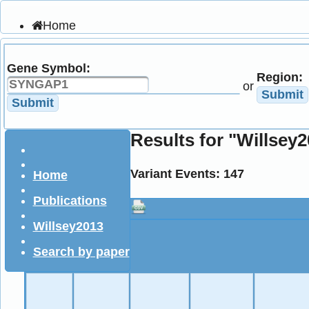
Home
Publications
Statistics
Gene Symbol:
Downloads
Region:
About
or
Submit
Documentation
Submit
Results for "Willsey
Variant Events: 147
Home
Publications
Willsey2013
Search by paper