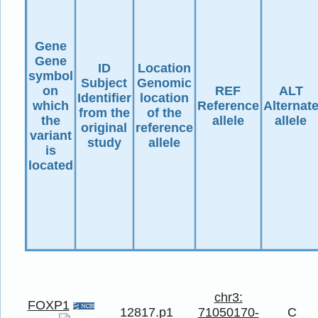
Gene
Gene
ID
Location
symbol
Subject
Genomic
on
REF
ALT
Identifier
location
which
Reference
Alternat
from the
of the
the
allele
allele
original
reference
variant
study
allele
is
located
chr3:
FOXP1
12817.p1
71050170-
C