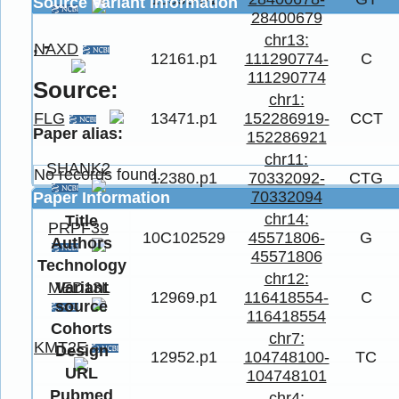
Source Variant Information
28400679
chr13:
, -
NAXD
12161.p1
111290774-
C
111290774
Source:
chr1:
FLG
13471.p1
152286919-
CCT
Paper alias:
152286921
chr11:
SHANK2
No records found.
12380.p1
70332092-
CTG
70332094
Paper Information
chr14:
Title
PRPF39
10C102529
45571806-
G
Authors
45571806
Technology
chr12:
Variant
MED13L
12969.p1
116418554-
C
source
116418554
Cohorts
chr7:
KMT2E
Design
12952.p1
104748100-
TC
URL
104748101
Pubmed
chr4: