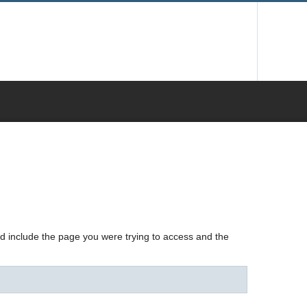
nd include the page you were trying to access and the