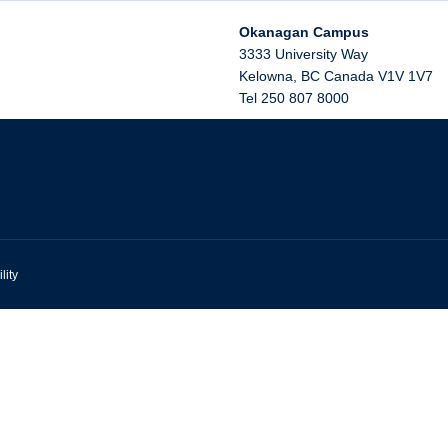
Okanagan Campus
3333 University Way
Kelowna
,
BC
Canada
V1V 1V7
Tel 250 807 8000
lity