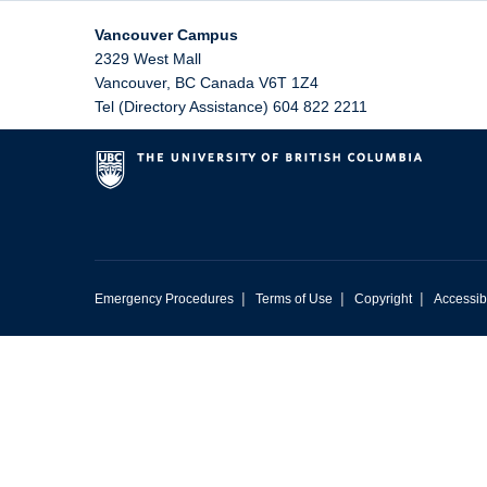
Vancouver Campus
2329 West Mall
Vancouver
,
BC
Canada
V6T 1Z4
Tel (Directory Assistance) 604 822 2211
|
|
|
Emergency Procedures
Terms of Use
Copyright
Accessibi