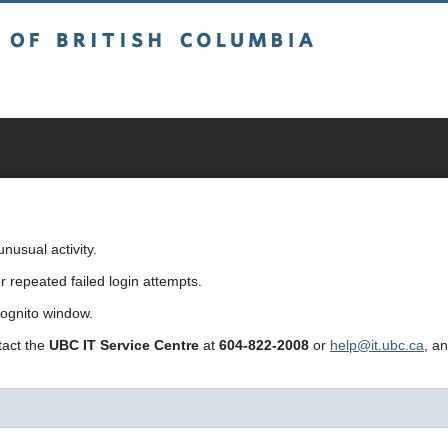
sh Columbia
usual activity.
repeated failed login attempts.
cognito window.
ntact the
UBC IT Service Centre
at
604-822-2008
or
help@it.ubc.ca
, a