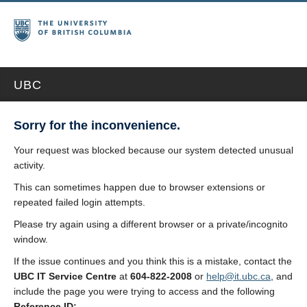
UBC
Sorry for the inconvenience.
Your request was blocked because our system detected unusual
activity.
This can sometimes happen due to browser extensions or
repeated failed login attempts.
Please try again using a different browser or a private/incognito
window.
If the issue continues and you think this is a mistake, contact the
UBC IT Service Centre
at
604-822-2008
or
help@it.ubc.ca
, and
include the page you were trying to access and the following
Reference ID: