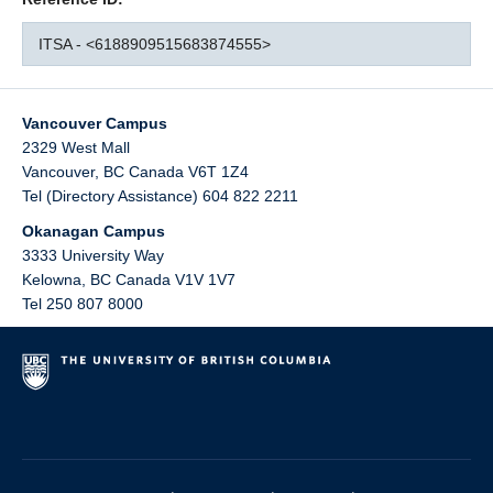
ITSA - <6188909515683874555>
Vancouver Campus
2329 West Mall
Vancouver
,
BC
Canada
V6T 1Z4
Tel (Directory Assistance) 604 822 2211
Okanagan Campus
3333 University Way
Kelowna
,
BC
Canada
V1V 1V7
Tel 250 807 8000