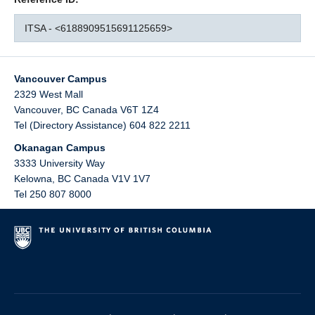
ITSA - <6188909515691125659>
Vancouver Campus
2329 West Mall
Vancouver
,
BC
Canada
V6T 1Z4
Tel (Directory Assistance) 604 822 2211
Okanagan Campus
3333 University Way
Kelowna
,
BC
Canada
V1V 1V7
Tel 250 807 8000