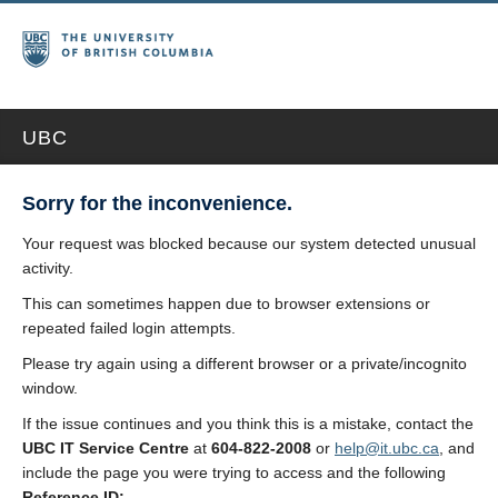
UBC
Sorry for the inconvenience.
Your request was blocked because our system detected unusual
activity.
This can sometimes happen due to browser extensions or
repeated failed login attempts.
Please try again using a different browser or a private/incognito
window.
If the issue continues and you think this is a mistake, contact the
UBC IT Service Centre
at
604-822-2008
or
help@it.ubc.ca
, and
include the page you were trying to access and the following
Reference ID: